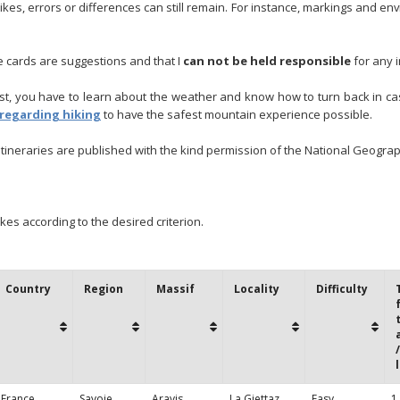
ikes, errors or differences can still remain. For instance, markings and 
te cards are suggestions and that I
can not be held responsible
for any i
iest, you have to learn about the weather and know how to turn back in 
 regarding hiking
to have the safest mountain experience possible.
tineraries are published with the kind permission of the National Geograph
ikes according to the desired criterion.
Country
Region
Massif
Locality
Difficulty
France
Savoie
Aravis
La Giettaz
Easy
1