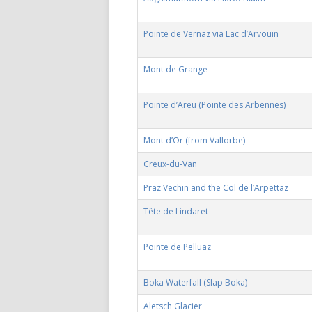
Pointe de Vernaz via Lac d’Arvouin
Mont de Grange
Pointe d’Areu (Pointe des Arbennes)
Mont d’Or (from Vallorbe)
Creux-du-Van
Praz Vechin and the Col de l’Arpettaz
Tête de Lindaret
Pointe de Pelluaz
Boka Waterfall (Slap Boka)
Aletsch Glacier