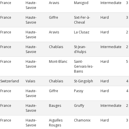
France
Haute-
Aravis
Manigod
Intermediate
3
Savoie
France
Haute-
Giffre
Sixt-Fer-à-
Hard
3
Savoie
Cheval
France
Haute-
Aravis
La Clusaz
Hard
2
Savoie
France
Haute-
Chablais
St-Jean-
Intermediate
2
Savoie
d’Aulps
France
Haute-
Mont-Blanc
Saint-
Hard
5
Savoie
Gervais-les-
Bains
Switzerland
Valais
Chablais
St-Gingolph
Hard
4
France
Haute-
Giffre
Passy
Hard
4
Savoie
France
Haute-
Bauges
Gruffy
Intermediate
2
Savoie
France
Haute-
Aiguilles
Chamonix
Hard
3
Savoie
Rouges