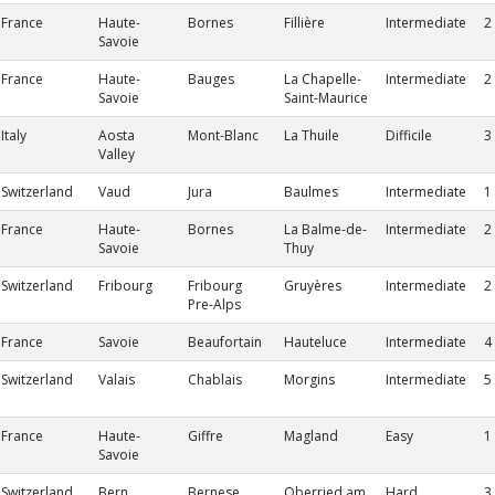
France
Haute-
Bornes
Fillière
Intermediate
2
Savoie
France
Haute-
Bauges
La Chapelle-
Intermediate
2
Savoie
Saint-Maurice
Italy
Aosta
Mont-Blanc
La Thuile
Difficile
3
Valley
Switzerland
Vaud
Jura
Baulmes
Intermediate
1
France
Haute-
Bornes
La Balme-de-
Intermediate
2
Savoie
Thuy
Switzerland
Fribourg
Fribourg
Gruyères
Intermediate
2
Pre-Alps
France
Savoie
Beaufortain
Hauteluce
Intermediate
4
Switzerland
Valais
Chablais
Morgins
Intermediate
5
France
Haute-
Giffre
Magland
Easy
1
Savoie
Switzerland
Bern
Bernese
Oberried am
Hard
3