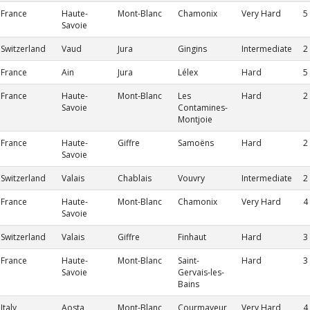
France
Haute-
Mont-Blanc
Chamonix
Very Hard
5
Savoie
Switzerland
Vaud
Jura
Gingins
Intermediate
2
France
Ain
Jura
Lélex
Hard
5
France
Haute-
Mont-Blanc
Les
Hard
2
Savoie
Contamines-
Montjoie
France
Haute-
Giffre
Samoëns
Hard
2
Savoie
Switzerland
Valais
Chablais
Vouvry
Intermediate
2
France
Haute-
Mont-Blanc
Chamonix
Very Hard
4
Savoie
Switzerland
Valais
Giffre
Finhaut
Hard
3
France
Haute-
Mont-Blanc
Saint-
Hard
3
Savoie
Gervais-les-
Bains
Italy
Aosta
Mont-Blanc
Courmayeur
Very Hard
4