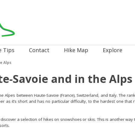
e Tips
Contact
Hike Map
Explore
e Alps
te-Savoie and in the Alps
 the Alpes between Haute-Savoie (France), Switzerland, and Italy. The rank
r as it’s short and has no particular difficulty, to the hardest one that
discover a selection of hikes on snowshoes or skis. This is another way t
sorts.