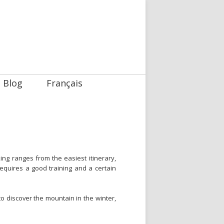
Blog
Français
ing ranges from the easiest itinerary,
 requires a good training and a certain
o discover the mountain in the winter,