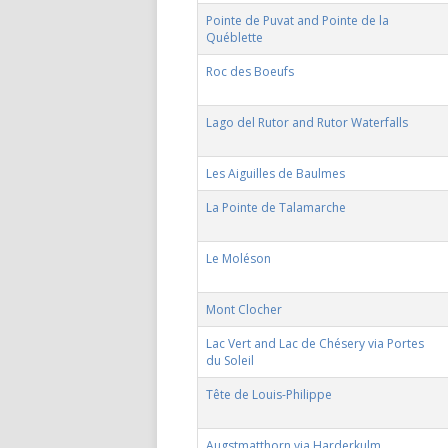
Pointe de Puvat and Pointe de la
Québlette
Roc des Boeufs
Lago del Rutor and Rutor Waterfalls
Les Aiguilles de Baulmes
La Pointe de Talamarche
Le Moléson
Mont Clocher
Lac Vert and Lac de Chésery via Portes
du Soleil
Tête de Louis-Philippe
Augstmatthorn via Harderkulm