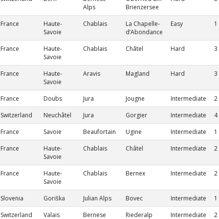
Alps
Brienzersee
France
Haute-
Chablais
La Chapelle-
Easy
1
Savoie
d’Abondance
France
Haute-
Chablais
Châtel
Hard
3
Savoie
France
Haute-
Aravis
Magland
Hard
3
Savoie
France
Doubs
Jura
Jougne
Intermediate
2
Switzerland
Neuchâtel
Jura
Gorgier
Intermediate
4
France
Savoie
Beaufortain
Ugine
Intermediate
1
France
Haute-
Chablais
Châtel
Intermediate
2
Savoie
France
Haute-
Chablais
Bernex
Intermediate
2
Savoie
Slovenia
Goriška
Julian Alps
Bovec
Intermediate
1
Switzerland
Valais
Bernese
Riederalp
Intermediate
2