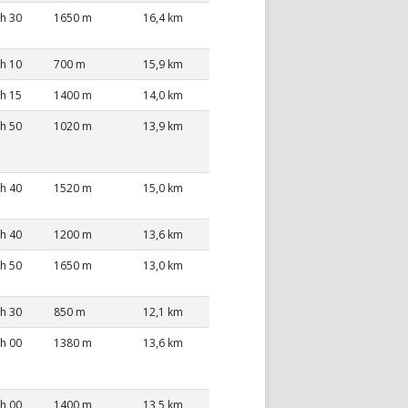
 h 30
1650 m
16,4 km
 h 10
700 m
15,9 km
 h 15
1400 m
14,0 km
 h 50
1020 m
13,9 km
 h 40
1520 m
15,0 km
 h 40
1200 m
13,6 km
 h 50
1650 m
13,0 km
 h 30
850 m
12,1 km
 h 00
1380 m
13,6 km
 h 00
1400 m
13,5 km