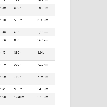
 h 30
800 m
16,0 km
 h 30
530 m
8,90 km
 h 40
600 m
6,30 km
 h 00
880 m
16,4 km
 h 45
810 m
8,9 km
 h 10
560 m
7,20 km
 h 00
770 m
7,95 km
 h 45
980 m
14,0 km
 h 50
1240 m
17,5 km