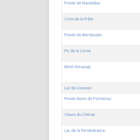
Pointe de Mandallaz
Croix de la Frête
Pointe de Merdassier
Pic de la Corne
Mont Vorassay
Lac de Lovenex
Pointe Noire de Pormenaz
Chaos du Chéran
Lac de la Persévérance