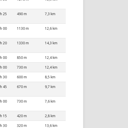
 h 25
490 m
7,3 km
 h 00
1130 m
12,6 km
 h 20
1330 m
14,3 km
 h 00
850 m
12,4 km
 h 00
730 m
12,4 km
 h 30
600 m
8,5 km
 h 45
670 m
9,7 km
 h 00
730 m
7,6 km
 h 15
420 m
2,8 km
 h 30
320 m
13,6 km