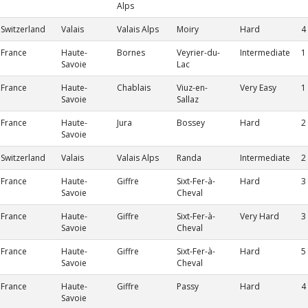
Alps
Switzerland
Valais
Valais Alps
Moiry
Hard
4
France
Haute-
Bornes
Veyrier-du-
Intermediate
1
Savoie
Lac
France
Haute-
Chablais
Viuz-en-
Very Easy
1
Savoie
Sallaz
France
Haute-
Jura
Bossey
Hard
2
Savoie
Switzerland
Valais
Valais Alps
Randa
Intermediate
2
France
Haute-
Giffre
Sixt-Fer-à-
Hard
3
Savoie
Cheval
France
Haute-
Giffre
Sixt-Fer-à-
Very Hard
3
Savoie
Cheval
France
Haute-
Giffre
Sixt-Fer-à-
Hard
5
Savoie
Cheval
France
Haute-
Giffre
Passy
Hard
4
Savoie