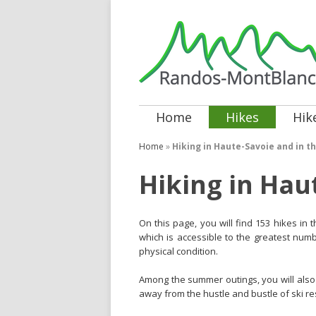
Home
Hikes
Hik
Home
»
Hiking in Haute-Savoie and in th
Hiking in Hau
On this page, you will find 153 hikes in
which is accessible to the greatest numbe
physical condition.
Among the summer outings, you will also 
away from the hustle and bustle of ski re