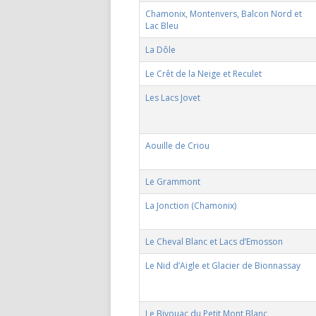
Chamonix, Montenvers, Balcon Nord et
Lac Bleu
La Dôle
Le Crêt de la Neige et Reculet
Les Lacs Jovet
Aouille de Criou
Le Grammont
La Jonction (Chamonix)
Le Cheval Blanc et Lacs d’Emosson
Le Nid d’Aigle et Glacier de Bionnassay
Le Bivouac du Petit Mont Blanc