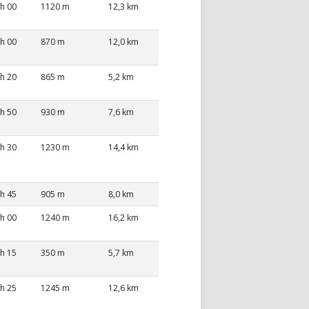
 h 00
1120 m
12,3 km
 h 00
870 m
12,0 km
 h 20
865 m
5,2 km
 h 50
930 m
7,6 km
 h 30
1230 m
14,4 km
 h 45
905 m
8,0 km
 h 00
1240 m
16,2 km
 h 15
350 m
5,7 km
 h 25
1245 m
12,6 km