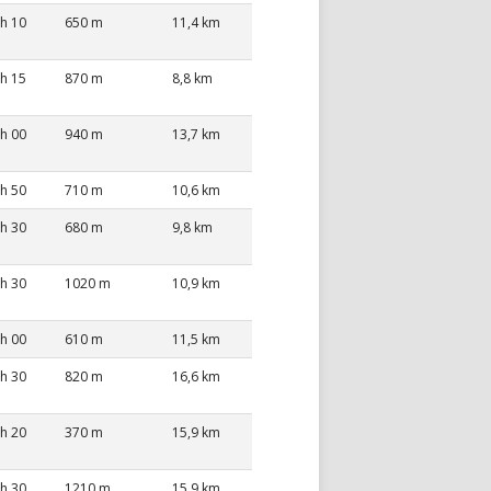
 h 10
650 m
11,4 km
 h 15
870 m
8,8 km
 h 00
940 m
13,7 km
 h 50
710 m
10,6 km
 h 30
680 m
9,8 km
 h 30
1020 m
10,9 km
 h 00
610 m
11,5 km
 h 30
820 m
16,6 km
 h 20
370 m
15,9 km
 h 30
1210 m
15,9 km