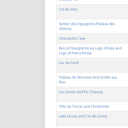
Col de Véry
Sentier des Espagnols (Plateau des
Glières)
Choranche Cave
Becca Pouegnenta via Lago d’Arpy and
Lago di Pietra Rossa
Lac du Fond
Plateau de Vérossaz And Grotte aux
fées
Lac Lioson and Pic Chaussy
Tête du Torraz and Christomet
Lake Licony and Col de Licony