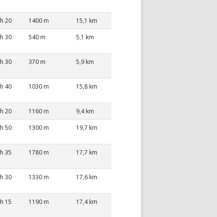
 h 20
1400 m
15,1 km
 h 30
540 m
5,1 km
 h 30
370 m
5,9 km
 h 40
1030 m
15,8 km
 h 20
1160 m
9,4 km
 h 50
1300 m
19,7 km
 h 35
1780 m
17,7 km
 h 30
1330 m
17,6 km
 h 15
1190 m
17,4 km