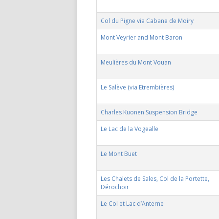
Col du Pigne via Cabane de Moiry
Mont Veyrier and Mont Baron
Meulières du Mont Vouan
Le Salève (via Etrembières)
Charles Kuonen Suspension Bridge
Le Lac de la Vogealle
Le Mont Buet
Les Chalets de Sales, Col de la Portette,
Dérochoir
Le Col et Lac d’Anterne