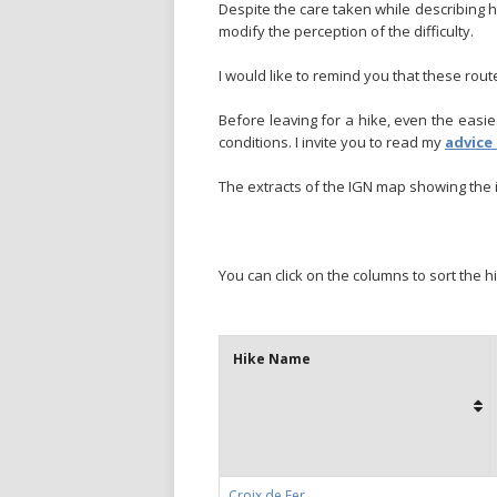
Despite the care taken while describing h
modify the perception of the difficulty.
I would like to remind you that these rou
Before leaving for a hike, even the eas
conditions. I invite you to read my
advice
The extracts of the IGN map showing the i
You can click on the columns to sort the h
Hike Name
Croix de Fer