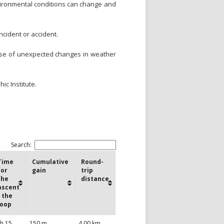
environmental conditions can change and
ncident or accident.
case of unexpected changes in weather
ic Institute.
Search:
Time
Cumulative
Round-
for
gain
trip
the
distance
ascent
/ the
loop
 h 15
150 m
4,00 km