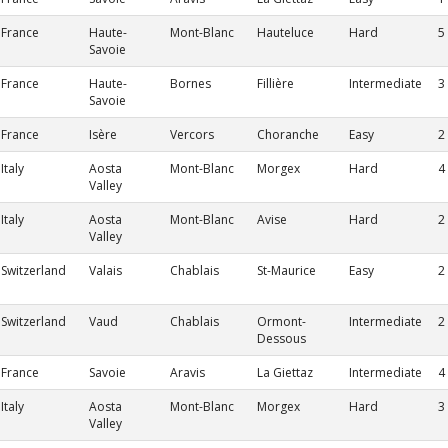
France
Haute-
Mont-Blanc
Hauteluce
Hard
5
Savoie
France
Haute-
Bornes
Fillière
Intermediate
3
Savoie
France
Isère
Vercors
Choranche
Easy
2
Italy
Aosta
Mont-Blanc
Morgex
Hard
4
Valley
Italy
Aosta
Mont-Blanc
Avise
Hard
2
Valley
Switzerland
Valais
Chablais
St-Maurice
Easy
2
Switzerland
Vaud
Chablais
Ormont-
Intermediate
2
Dessous
France
Savoie
Aravis
La Giettaz
Intermediate
4
Italy
Aosta
Mont-Blanc
Morgex
Hard
3
Valley