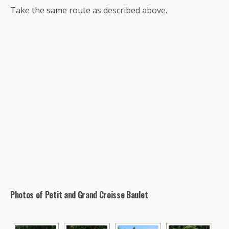
Take the same route as described above.
Photos of Petit and Grand Croisse Baulet