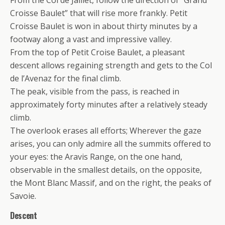
Croisse Baulet” that will rise more frankly. Petit
Croisse Baulet is won in about thirty minutes by a
footway along a vast and impressive valley.
From the top of Petit Croise Baulet, a pleasant
descent allows regaining strength and gets to the Col
de l’Avenaz for the final climb.
The peak, visible from the pass, is reached in
approximately forty minutes after a relatively steady
climb.
The overlook erases all efforts; Wherever the gaze
arises, you can only admire all the summits offered to
your eyes: the Aravis Range, on the one hand,
observable in the smallest details, on the opposite,
the Mont Blanc Massif, and on the right, the peaks of
Savoie.
Descent