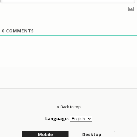
0
COMMENTS
Back to top
Language:
Mobile
Desktop