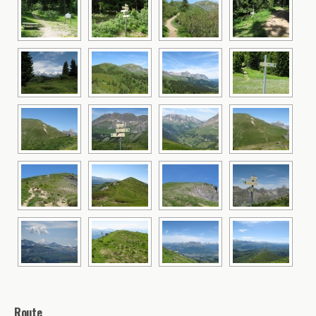
Route