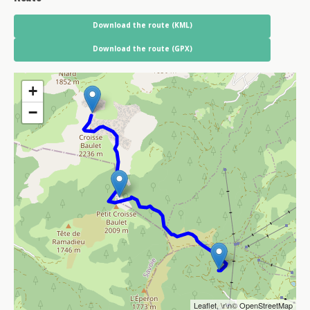
Download the route (KML)
Download the route (GPX)
+
−
Leaflet
, \r\n©
OpenStreetMap