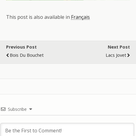
This post is also available in
Français
Previous Post
Next Post
Bois Du Bouchet
Lacs Jovet
Subscribe