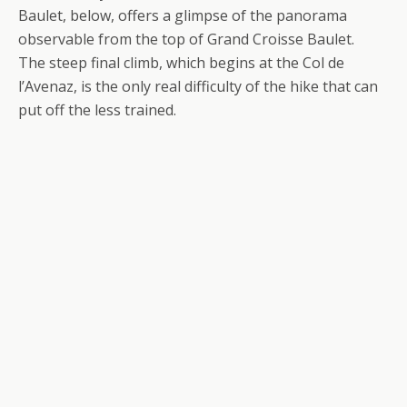
Baulet, below, offers a glimpse of the panorama
observable from the top of Grand Croisse Baulet.
The steep final climb, which begins at the Col de
l’Avenaz, is the only real difficulty of the hike that can
put off the less trained.