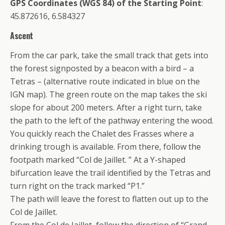
GPS Coordinates (WGS 84) of the Starting Point
:
45.872616, 6.584327
Ascent
From the car park, take the small track that gets into
the forest signposted by a beacon with a bird – a
Tetras – (alternative route indicated in blue on the
IGN map). The green route on the map takes the ski
slope for about 200 meters. After a right turn, take
the path to the left of the pathway entering the wood.
You quickly reach the Chalet des Frasses where a
drinking trough is available. From there, follow the
footpath marked “Col de Jaillet. ” At a Y-shaped
bifurcation leave the trail identified by the Tetras and
turn right on the track marked “P1.”
The path will leave the forest to flatten out up to the
Col de Jaillet.
From the Col de Jaillet, follow the direction of “Grand