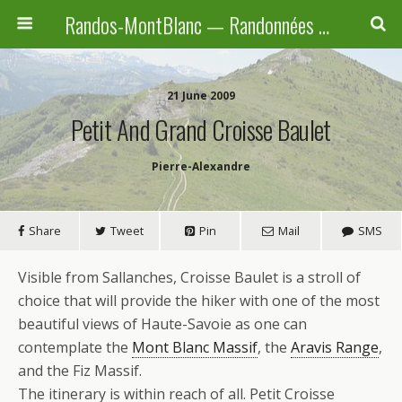
Randos-MontBlanc — Randonnées pédestres familiales en Haute-Savoie, Suisse et Italie
21 June 2009
Petit And Grand Croisse Baulet
Pierre-Alexandre
Share
Tweet
Pin
Mail
SMS
Visible from Sallanches, Croisse Baulet is a stroll of
choice that will provide the hiker with one of the most
beautiful views of Haute-Savoie as one can
contemplate the
Mont Blanc Massif
, the
Aravis Range
,
and the Fiz Massif.
The itinerary is within reach of all. Petit Croisse