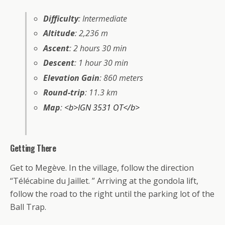
Difficulty
: Intermediate
Altitude
: 2,236 m
Ascent
: 2 hours 30 min
Descent
: 1 hour 30 min
Elevation Gain
: 860 meters
Round-trip
: 11.3 km
Map
:
<b>IGN 3531 OT</b>
Getting There
Get to Megève. In the village, follow the direction
“Télécabine du Jaillet. ” Arriving at the gondola lift,
follow the road to the right until the parking lot of the
Ball Trap.