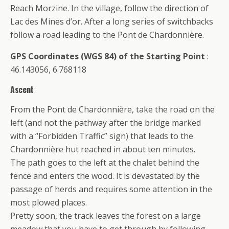
Reach Morzine. In the village, follow the direction of
Lac des Mines d’or. After a long series of switchbacks
follow a road leading to the Pont de Chardonnière.
GPS Coordinates (WGS 84) of the Starting Point
:
46.143056, 6.768118
Ascent
From the Pont de Chardonnière, take the road on the
left (and not the pathway after the bridge marked
with a “Forbidden Traffic” sign) that leads to the
Chardonnière hut reached in about ten minutes.
The path goes to the left at the chalet behind the
fence and enters the wood. It is devastated by the
passage of herds and requires some attention in the
most plowed places.
Pretty soon, the track leaves the forest on a large
meadow that you have to get through by following