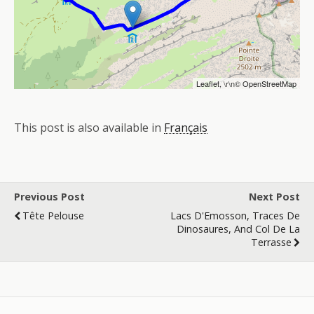
Leaflet
, \r\n©
OpenStreetMap
This post is also available in
Français
Previous Post
Next Post
Tête Pelouse
Lacs D'Emosson, Traces De
Dinosaures, And Col De La
Terrasse