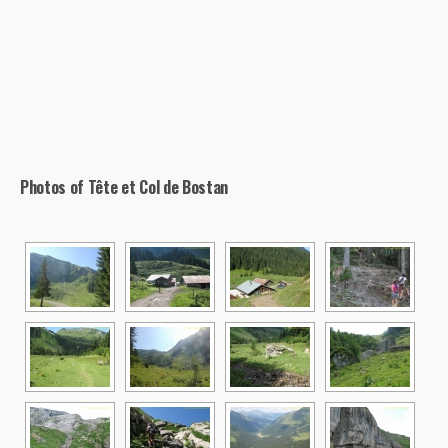
Photos of Tête et Col de Bostan