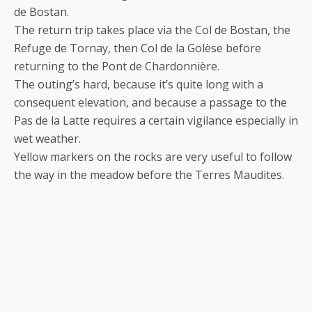
de Bostan.
The return trip takes place via the Col de Bostan, the
Refuge de Tornay, then Col de la Golèse before
returning to the Pont de Chardonnière.
The outing’s hard, because it’s quite long with a
consequent elevation, and because a passage to the
Pas de la Latte requires a certain vigilance especially in
wet weather.
Yellow markers on the rocks are very useful to follow
the way in the meadow before the Terres Maudites.