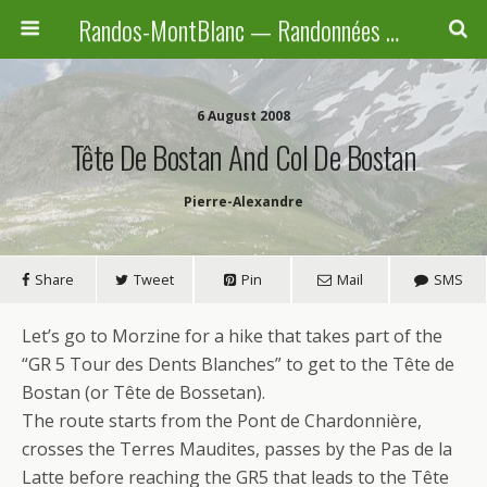
Randos-MontBlanc — Randonnées pédestres familiales en Haute-Savoie, Suisse et Italie
6 August 2008
Tête De Bostan And Col De Bostan
Pierre-Alexandre
Share
Tweet
Pin
Mail
SMS
Let’s go to Morzine for a hike that takes part of the
“GR 5 Tour des Dents Blanches” to get to the Tête de
Bostan (or Tête de Bossetan).
The route starts from the Pont de Chardonnière,
crosses the Terres Maudites, passes by the Pas de la
Latte before reaching the GR5 that leads to the Tête