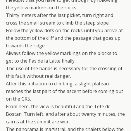
the yellow markers on the rocks.
Thirty meters after the last picket, turn right and
cross the small stream to climb the steep slope.
Follow the yellow dots on the rocks until you arrive at
the bottom of the cliff and the passage that goes up
towards the ridge.
Always follow the yellow markings on the blocks to
get to the Pas de la Latte finally.
The use of the hands is necessary for the crossing of
this fault without real danger.
After this initiation to climbing, a slight plateau
reaches the last part of the ascent before coming out
on the GR5.
From here, the view is beautiful and the Tête de
Bostan. Turn left, and after about twenty minutes, the
cairns at the summit are won.
The panorama is magistral, and the chalets below the