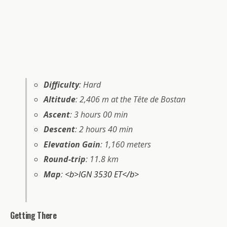
Difficulty
: Hard
Altitude
: 2,406 m at the Tête de Bostan
Ascent
: 3 hours 00 min
Descent
: 2 hours 40 min
Elevation Gain
: 1,160 meters
Round-trip
: 11.8 km
Map
:
<b>IGN 3530 ET</b>
Getting There