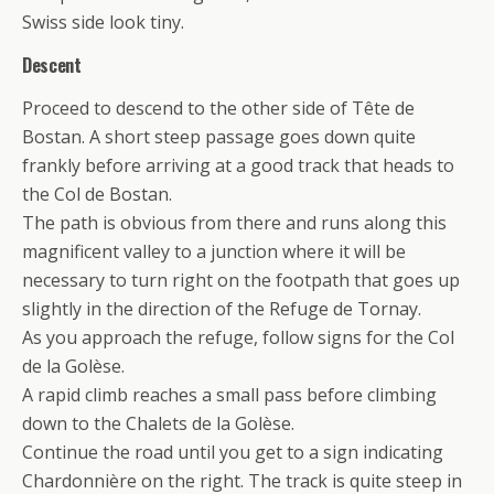
Swiss side look tiny.
Descent
Proceed to descend to the other side of Tête de
Bostan. A short steep passage goes down quite
frankly before arriving at a good track that heads to
the Col de Bostan.
The path is obvious from there and runs along this
magnificent valley to a junction where it will be
necessary to turn right on the footpath that goes up
slightly in the direction of the Refuge de Tornay.
As you approach the refuge, follow signs for the Col
de la Golèse.
A rapid climb reaches a small pass before climbing
down to the Chalets de la Golèse.
Continue the road until you get to a sign indicating
Chardonnière on the right. The track is quite steep in