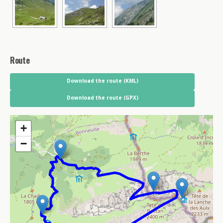
Route
Download the route (KML)
Download the route (GPX)
+
−