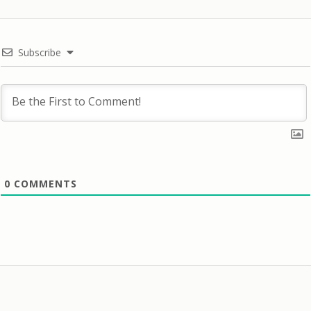
Subscribe
0
COMMENTS