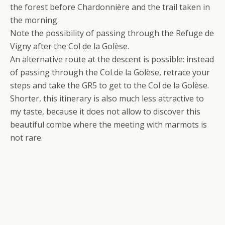
the forest before Chardonnière and the trail taken in
the morning.
Note the possibility of passing through the Refuge de
Vigny after the Col de la Golèse.
An alternative route at the descent is possible: instead
of passing through the Col de la Golèse, retrace your
steps and take the GR5 to get to the Col de la Golèse.
Shorter, this itinerary is also much less attractive to
my taste, because it does not allow to discover this
beautiful combe where the meeting with marmots is
not rare.