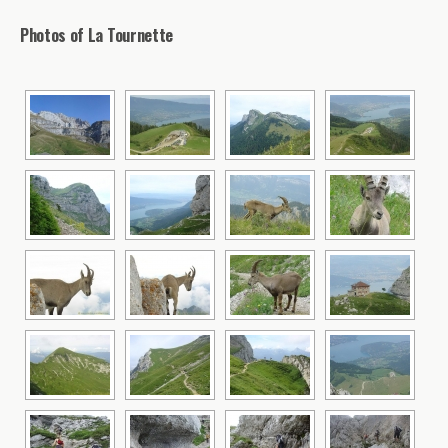
Photos of La Tournette