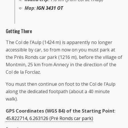
Map
:
IGN 3431 OT
Getting There
The Col de l’Aulp (1424 m) is apparently no longer
accessible by car, so from now on you must park at
the Prés Ronds car park (1216 m), before the village of
Montmin, 25 km from Annecy in the direction of the
Col de la Forclaz.
You must then continue on foot to the Col de l’Aulp
along the dedicated footpath (about a 40 minute
walk).
GPS Coordinates (WGS 84) of the Starting Point
:
45.822714, 6.263126 (Pré Ronds car park)