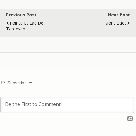
Previous Post
Next Post
Pointe Et Lac De
Mont Buet
Tardevant
Subscribe