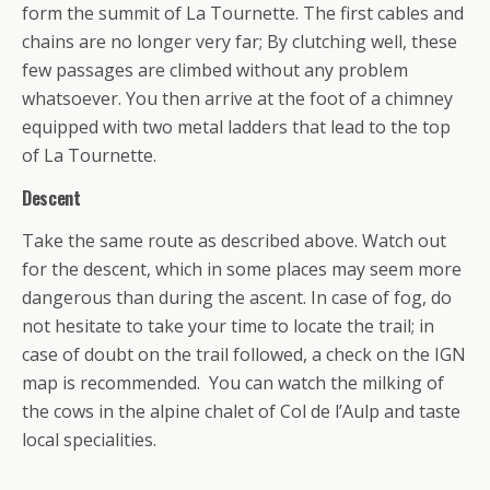
form the summit of La Tournette. The first cables and
chains are no longer very far; By clutching well, these
few passages are climbed without any problem
whatsoever. You then arrive at the foot of a chimney
equipped with two metal ladders that lead to the top
of La Tournette.
Descent
Take the same route as described above. Watch out
for the descent, which in some places may seem more
dangerous than during the ascent. In case of fog, do
not hesitate to take your time to locate the trail; in
case of doubt on the trail followed, a check on the IGN
map is recommended. You can watch the milking of
the cows in the alpine chalet of Col de l’Aulp and taste
local specialities.