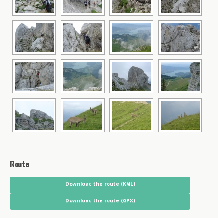
Route
Download the route (KML)
Download the route (GPX)