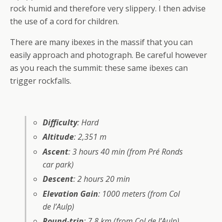
rock humid and therefore very slippery. I then advise
the use of a cord for children.
There are many ibexes in the massif that you can
easily approach and photograph. Be careful however
as you reach the summit: these same ibexes can
trigger rockfalls.
Difficulty
: Hard
Altitude
: 2,351 m
Ascent
: 3 hours 40 min (from Pré Ronds
car park)
Descent
: 2 hours 20 min
Elevation Gain
: 1000 meters (from Col
de l’Aulp)
Round-trip
: 7.8 km (from Col de l’Aulp)