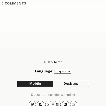
0
COMMENTS
Back to top
Language:
Mobile
Desktop
© 2001 - 2018 Randos-MontBlanc