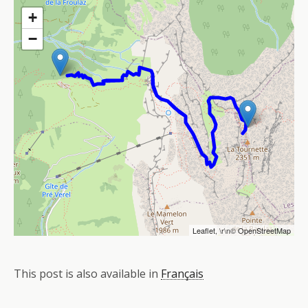
+
−
Leaflet
, \r\n©
OpenStreetMap
This post is also available in
Français