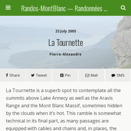
Randos-MontBlanc — Randonnées pédestres familiales en Haute-Savoie, Suisse et Italie
23 July 2005
La Tournette
Pierre-Alexandre
Share
Tweet
Pin
Mail
SMS
La Tournette is a superb spot to contemplate all the
summits above Lake Annecy as well as the Aravis
Range and the Mont Blanc Massif, sometimes hidden
by the clouds when it’s hot. This ramble is somewhat
technical in its final part, as many passages are
equipped with cables and chains and, in places, the