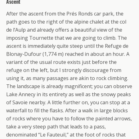
Ascent
After the ascent from the Prés Ronds car park, the
path goes to the right of the alpine chalet at the col
de l’Aulp and already offers a beautiful view of the
imposing Tournette that we are going to climb. The
ascent is immediately quite steep until the Refuge de
Blonay-Dufour (1,774 m) reached in about an hour. A
variant of the usual route exists just before the
refuge on the left, but I strongly discourage from
using it, as many passages are akin to rock climbing.
The landscape is already magnificent; you can observe
Lake Annecy in its entirety as well as the snowy peaks
of Savoie nearby. A little further on, you can stop at a
waterfall to fill the flasks. After a walk in large blocks
of rocks where you have to follow the painted arrows,
take a very steep path that leads to a pass,
denominated “Le Fauteuil,” at the foot of rocks that