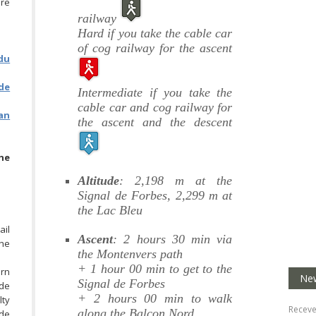
ore
railway
Hard if you take the cable car
of cog railway for the ascent
du
de
Intermediate if you take the
cable car and cog railway for
lan
the ascent and the descent
he
Altitude
: 2,198 m at the
Signal de Forbes, 2,299 m at
the Lac Bleu
ail
Ascent
: 2 hours 30 min via
the
the Montenvers path
+ 1 hour 00 min to get to the
urn
New
Signal de Forbes
 de
+ 2 hours 00 min to walk
lty
Receve
along the Balcon Nord
 de