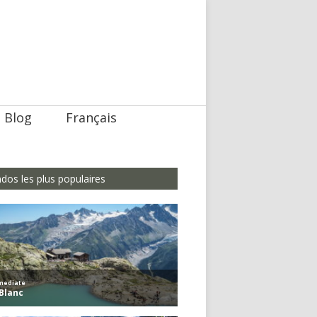
Blog
Français
dos les plus populaires