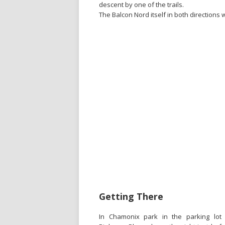
descent by one of the trails.
The Balcon Nord itself in both directions 
Getting There
In Chamonix park in the parking lot