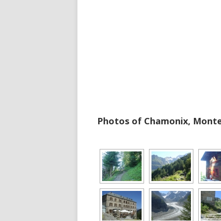
Photos of Chamonix, Monten