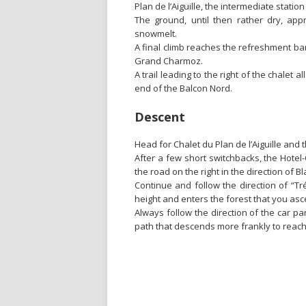
Plan de l’Aiguille, the intermediate station
The ground, until then rather dry, a
snowmelt.
A final climb reaches the refreshment bar 
Grand Charmoz.
A trail leading to the right of the chalet a
end of the Balcon Nord.
Descent
Head for Chalet du Plan de l’Aiguille and 
After a few short switchbacks, the Hotel-
the road on the right in the direction of Bla
Continue and follow the direction of “Tré 
height and enters the forest that you as
Always follow the direction of the car pa
path that descends more frankly to reach 