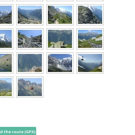
 the route (GPX)