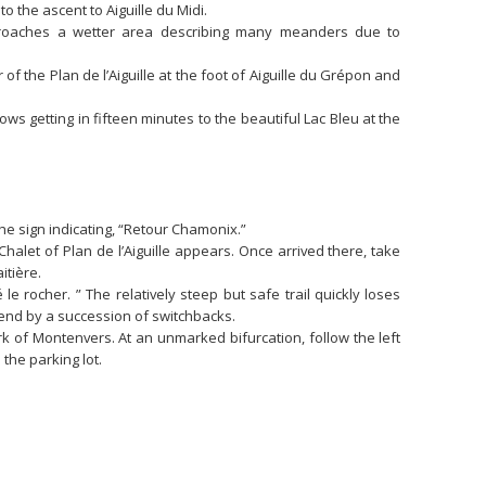
 to the ascent to Aiguille du Midi.
pproaches a wetter area describing many meanders due to
of the Plan de l’Aiguille at the foot of Aiguille du Grépon and
llows getting in fifteen minutes to the beautiful Lac Bleu at the
the sign indicating, “Retour Chamonix.”
Chalet of Plan de l’Aiguille appears. Once arrived there, take
itière.
le rocher. ” The relatively steep but safe trail quickly loses
cend by a succession of switchbacks.
rk of Montenvers. At an unmarked bifurcation, follow the left
the parking lot.