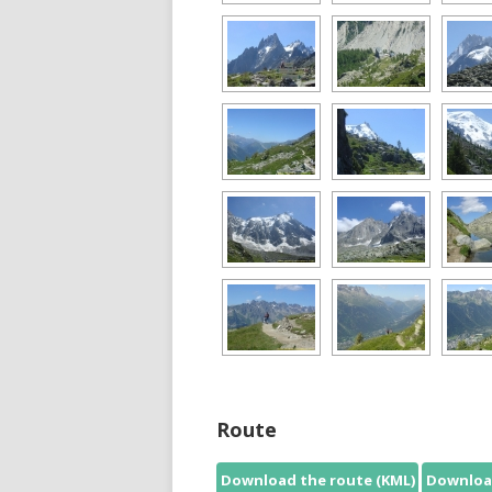
Route
Download the route (KML)
Download