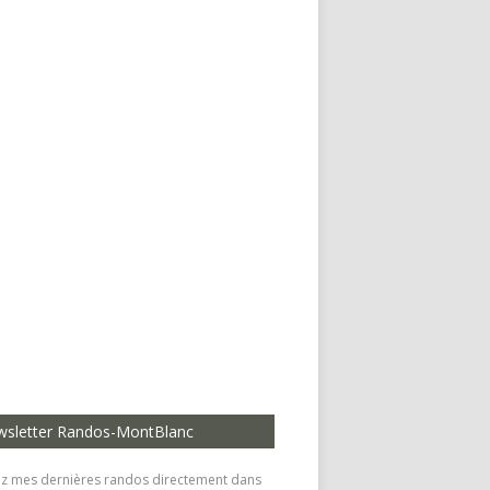
sletter Randos-MontBlanc
z mes dernières randos directement dans