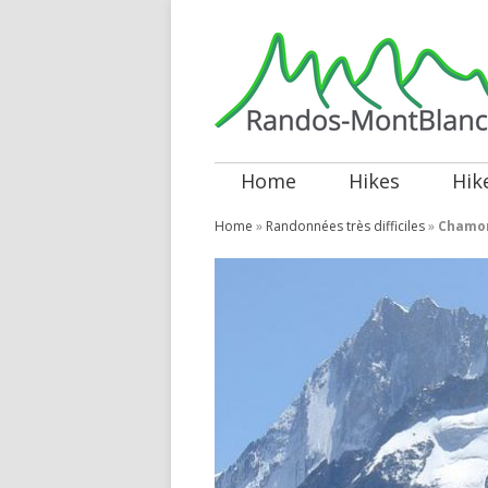
Home
Hikes
Hik
Home
»
Randonnées très difficiles
»
Chamon