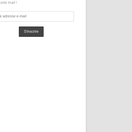
oite mail !