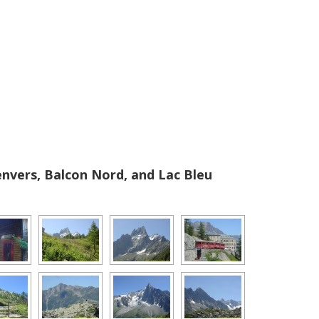
vers, Balcon Nord, and Lac Bleu