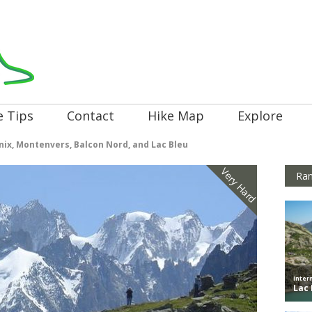
e Tips
Contact
Hike Map
Explore
ix, Montenvers, Balcon Nord, and Lac Bleu
Very Hard
Ran