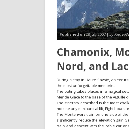
Published on
28 July 2007 |
by
Pierre-A
Chamonix, Mo
Nord, and Lac
During a stay in Haute-Savoie, an excurs
the most unforgettable memories.
The outing takes places in a magical set
Mer de Glace to the base of the Aiguille d
The itinerary described is the most chal
not use any mechanical lift; Eight hours 
The Montenvers train on one side of the 
significantly reduce the elevation gain. S
train and descent with the cable car or 