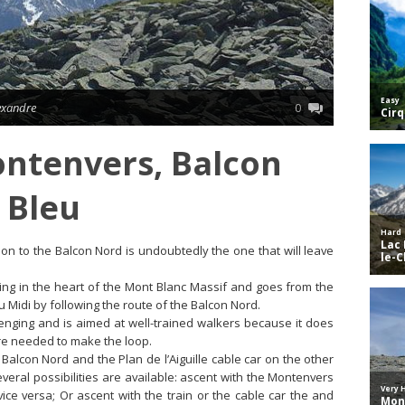
lexandre
0
ntenvers, Balcon
 Bleu
ion to the Balcon Nord is undoubtedly the one that will leave
ting in the heart of the Mont Blanc Massif and goes from the
u Midi by following the route of the Balcon Nord.
lenging and is aimed at well-trained walkers because it does
are needed to make the loop.
Balcon Nord and the Plan de l’Aiguille cable car on the other
everal possibilities are available: ascent with the Montenvers
vice versa; Or ascent with the train or the cable car the and