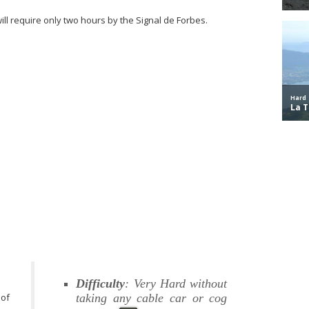
will require only two hours by the Signal de Forbes.
Difficulty
: Very Hard without
 of
taking any cable car or cog