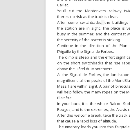
Caillet.
You’ll cut the Montenvers railway twi
there’s no risk as the track is clear.
After some switchbacks
,
the buildings
the station are in sight. The place is v
busy in the summer, and the contrast w
the serenity of the ascent is striking.
Continue in the direction of the Plan
l’Aiguille by the Signal de Forbes.
The climb is steep and the effort signific
on the short switchbacks that rise rapi
above the Hôtel du Montenvers.
At the Signal de Forbes, the landscape
magnificent: all the peaks of the Mont Bl
Massif are within sight. A pair of binocul
will help follow the many ropes on the M
Blaitière.
In your back, it is the whole Balcon Sud 
Rouges, and to the extremes, the Aravis
After this welcome break, take the track 
that cause a rapid loss of altitude.
The itinerary leads you into this fairytale