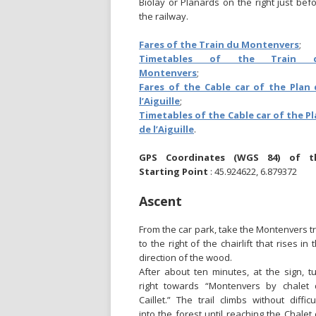
Biolay or Planards on the right just bef
the railway.
Fares of the Train du Montenvers
;
Timetables of the Train 
Montenvers
;
Fares of the Cable car of the Plan 
l’Aiguille
;
Timetables of the Cable car of the P
de l’Aiguille
.
GPS Coordinates (WGS 84) of t
Starting Point
: 45.924622, 6.879372
Ascent
From the car park, take the Montenvers tr
to the right of the chairlift that rises in 
direction of the wood.
After about ten minutes, at the sign, t
right towards “Montenvers by chalet
Caillet.” The trail climbs without difficu
into the forest until reaching the Chalet