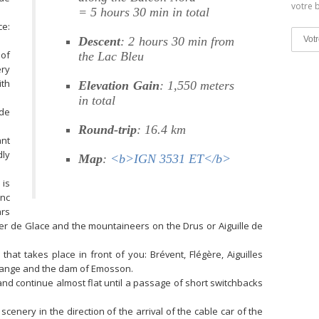
votre b
= 5 hours 30 min in total
ce:
Descent
: 2 hours 30 min from
 of
the Lac Bleu
ery
ith
Elevation Gain
: 1,550 meters
in total
 de
Round-trip
: 16.4 km
ant
dly
Map
:
<b>IGN 3531 ET</b>
 is
anc
ars
er de Glace and the mountaineers on the Drus or Aiguille de
that takes place in front of you: Brévent, Flégère, Aiguilles
 range and the dam of Emosson.
and continue almost flat until a passage of short switchbacks
 scenery in the direction of the arrival of the cable car of the