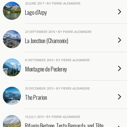
20 JUNE 2017 • BY PIERRE-ALEXANDRE
Lago d’Arpy
23 SEPTEMBER 2016 • BY PIERRE-ALEXANDRE
La Jonction (Chamonix)
8 SEPTEMBER 2016 • BY PIERRE-ALEXANDRE
Montagne de Peclerey
20 DECEMBER 2015 • BY PIERRE-ALEXANDRE
The Prarion
16 JULY 2015 • BY PIERRE-ALEXANDRE
Rifugio Bertone, Testa Bernarda, and Tête