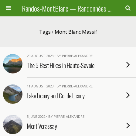
Randos-MontBlanc — Randonnées pédestres familiales en Haute-Savoie, Suisse et Italie
Tags › Mont Blanc Massif
29 AUGUST 2023 • BY PIERRE-ALEXANDRE
The 5 Best Hikes in Haute-Savoie
11 AUGUST 2023 • BY PIERRE-ALEXANDRE
Lake Licony and Col de Licony
5 JUNE 2022 • BY PIERRE-ALEXANDRE
Mont Vorassay