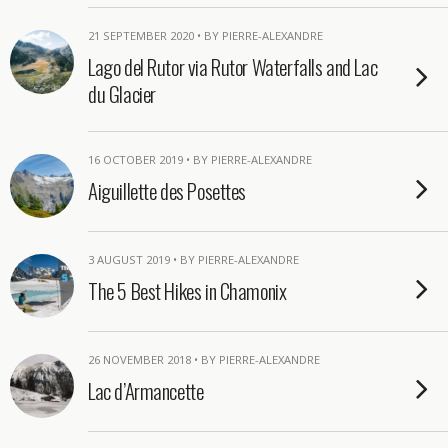
21 SEPTEMBER 2020 • BY PIERRE-ALEXANDRE
Lago del Rutor via Rutor Waterfalls and Lac
du Glacier
16 OCTOBER 2019 • BY PIERRE-ALEXANDRE
Aiguillette des Posettes
3 AUGUST 2019 • BY PIERRE-ALEXANDRE
The 5 Best Hikes in Chamonix
26 NOVEMBER 2018 • BY PIERRE-ALEXANDRE
Lac d’Armancette