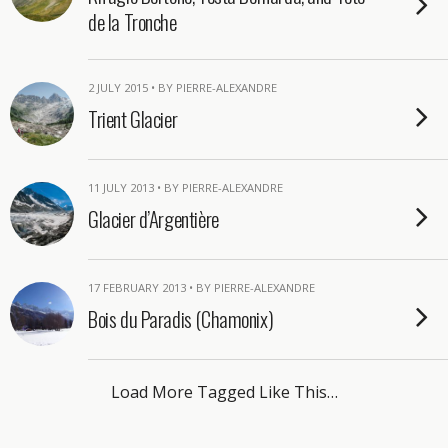
de la Tronche
2 JULY 2015 • BY PIERRE-ALEXANDRE
Trient Glacier
11 JULY 2013 • BY PIERRE-ALEXANDRE
Glacier d’Argentière
17 FEBRUARY 2013 • BY PIERRE-ALEXANDRE
Bois du Paradis (Chamonix)
Load More Tagged Like This…