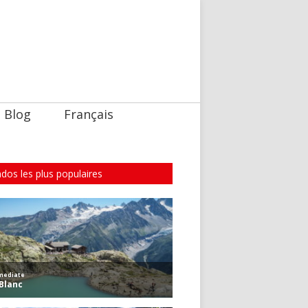
Blog
Français
dos les plus populaires