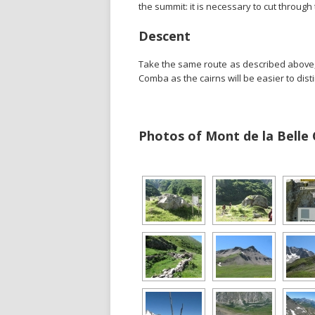
the summit: it is necessary to cut through
Descent
Take the same route as described above, t
Comba as the cairns will be easier to dist
Photos of Mont de la Belle