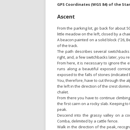
GPS Coordinates (WGS 84) of the Sta
Ascent
From the parking lot, go back for about 5
little meadow on the left, closed by a chai
A beacon painted on a solid block (“26, B
of the track.
The path describes several switchbacks t
right, and, a few switchbacks later, you 
From here, it is necessary to ignore the 
runs along a beautiful exposed cornice 
exposed to the falls of stones (indicated b
You, therefore, have to cut through the a
the left in the direction of the crest dom
chalet.
From there you have to continue climbing
the first cairn on a rocky slab. Keeping to
peak.
Descend into the grassy valley on a co
Comba, delimited by a cattle fence.
Walk in the direction of the peak, recogni