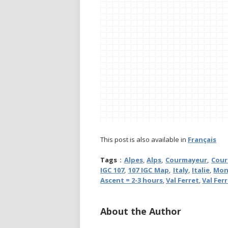
This post is also available in
Français
Tags :
Alpes
,
Alps
,
Courmayeur
,
Cour
IGC 107
,
107 IGC Map
,
Italy
,
Italie
,
Mon
Ascent = 2-3 hours
,
Val Ferret
,
Val Fer
About the Author