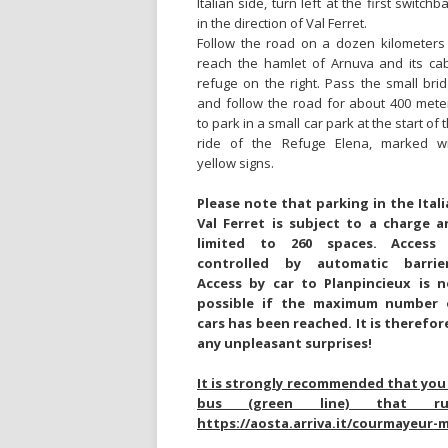
Italian side, turn left at the first switchb
in the direction of Val Ferret.
Follow the road on a dozen kilometers
reach the hamlet of Arnuva and its ca
refuge on the right. Pass the small bri
and follow the road for about 400 mete
to park in a small car park at the start of 
ride of the Refuge Elena, marked wi
yellow signs.
Please note that parking in the Ital
Val Ferret is subject to a charge a
limited to 260 spaces. Access 
controlled by automatic barrier
Access by car to Planpincieux is n
possible if the maximum number 
cars has been reached. It is therefor
any unpleasant surprises!
It is strongly recommended that you 
bus (green line) that r
https://aosta.arriva.it/courmayeur-