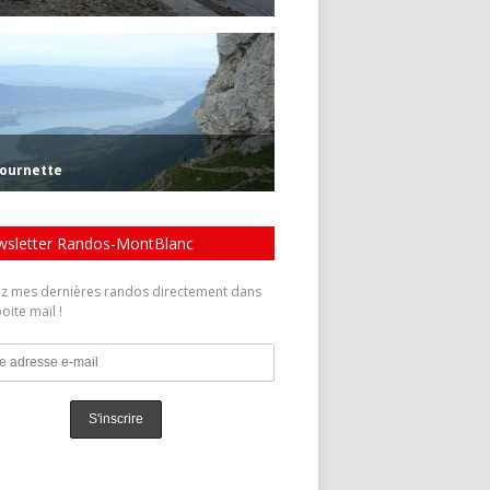
sletter Randos-MontBlanc
z mes dernières randos directement dans
oite mail !