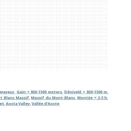
mayeur
,
Gain = 850-1500 meters
,
Dénivelé = 850-1500 m
,
t Blanc Massif
,
Massif du Mont-Blanc
,
Montée = 2-3 h
,
ret
,
Aosta Valley
,
Vallée d'Aoste