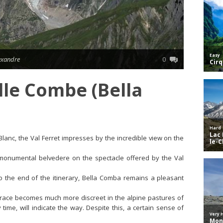
lexandre
0
lle Combe (Bella
anc, the Val Ferret impresses by the incredible view on the
monumental belvedere on the spectacle offered by the Val
to the end of the itinerary, Bella Comba remains a pleasant
 trace becomes much more discreet in the alpine pastures of
ime, will indicate the way. Despite this, a certain sense of