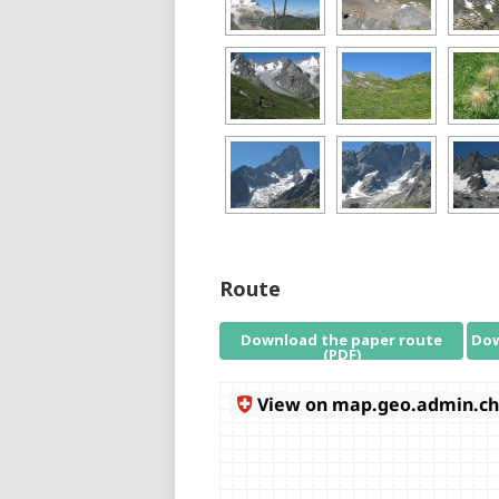
Route
Download the paper route
Dow
(PDF)