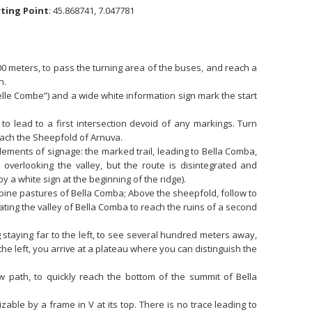
rting Point
: 45.868741, 7.047781
00 meters, to pass the turning area of the buses, and reach a
n.
elle Combe”) and a wide white information sign mark the start
o lead to a first intersection devoid of any markings. Turn
reach the Sheepfold of Arnuva.
elements of signage: the marked trail, leading to Bella Comba,
overlooking the valley, but the route is disintegrated and
y a white sign at the beginning of the ridge).
lpine pastures of Bella Comba; Above the sheepfold, follow to
inating the valley of Bella Comba to reach the ruins of a second
 staying far to the left, to see several hundred meters away,
 the left, you arrive at a plateau where you can distinguish the
w path, to quickly reach the bottom of the summit of Bella
zable by a frame in V at its top. There is no trace leading to