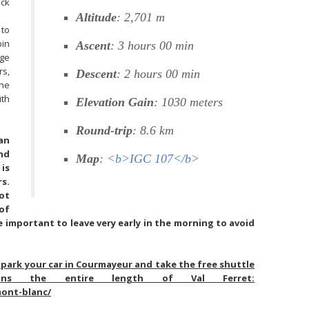
ack
Altitude
: 2,701 m
 to
bin
Ascent
: 3 hours 00 min
dge
rs,
Descent
: 2 hours 00 min
the
th
Elevation Gain
: 1030 meters
Round-trip
: 8.6 km
ian
nd
Map
:
<b>IGC 107</b>
is
s.
ot
of
e important to leave very early in the morning to avoid
park your car in Courmayeur and take the free shuttle
uns the entire length of Val Ferret:
mont-blanc/