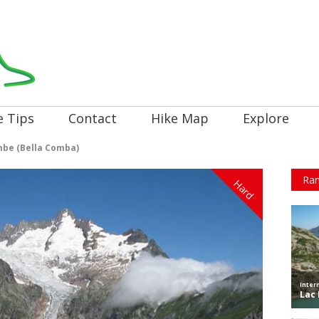
e Tips
Contact
Hike Map
Explore
mbe (Bella Comba)
Ran
Hard