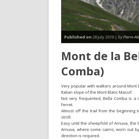
Published on
28 July 2010 |
by
Pierre-A
Mont de la Be
Comba)
Very popular with walkers around Mont Bl
Italian slope of the Mont Blanc Massif.
Not very frequented, Bella Comba is a 
Ferret.
Almost off the trail from the beginning 
stroll.
Easy until the sheepfold of Arnuva, the
Arnuva, where some cairns, worn out by t
direction is required.