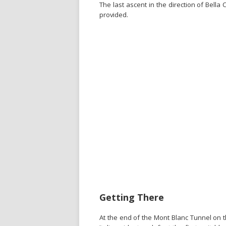
The last ascent in the direction of Bella
provided.
Getting There
At the end of the Mont Blanc Tunnel on 