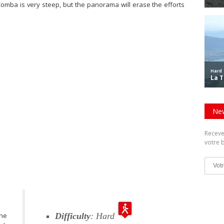
 Comba is very steep, but the panorama will erase the efforts
New
Receve
votre b
the
Difficulty
: Hard