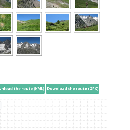
nload the route (KML)
Download the route (GPX)