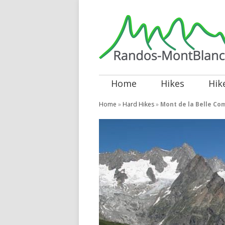
Home
Hikes
Hik
Home
»
Hard Hikes
»
Mont de la Belle Co