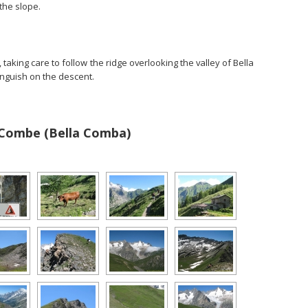
 the slope.
aking care to follow the ridge overlooking the valley of Bella
inguish on the descent.
 Combe (Bella Comba)