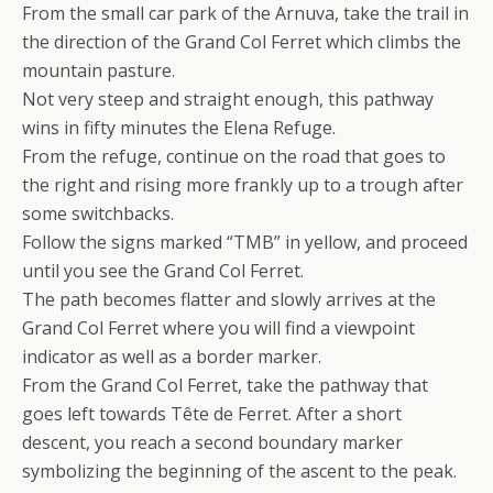
From the small car park of the Arnuva, take the trail in
the direction of the Grand Col Ferret which climbs the
mountain pasture.
Not very steep and straight enough, this pathway
wins in fifty minutes the Elena Refuge.
From the refuge, continue on the road that goes to
the right and rising more frankly up to a trough after
some switchbacks.
Follow the signs marked “TMB” in yellow, and proceed
until you see the Grand Col Ferret.
The path becomes flatter and slowly arrives at the
Grand Col Ferret where you will find a viewpoint
indicator as well as a border marker.
From the Grand Col Ferret, take the pathway that
goes left towards Tête de Ferret. After a short
descent, you reach a second boundary marker
symbolizing the beginning of the ascent to the peak.