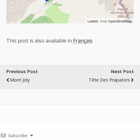
Leaflet
, \r\n©
OpenStreetMap
This post is also available in
Français
Previous Post
Next Post
Mont Joly
Tête Des Prapators
Subscribe