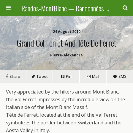
Randos-MontBlanc — Randonnées pédestres familiales en Haute-Savoie, Suisse et Italie
24 August 2010
Grand Col Ferret And Tête De Ferret
Pierre-Alexandre
Share
Tweet
Pin
Mail
SMS
Very appreciated by the hikers around Mont Blanc,
the Val Ferret impresses by the incredible view on the
Italian side of the Mont Blanc Massif.
Tête de Ferret, located at the end of the Val Ferret,
symbolizes the border between Switzerland and the
Aosta Valley in Italy.