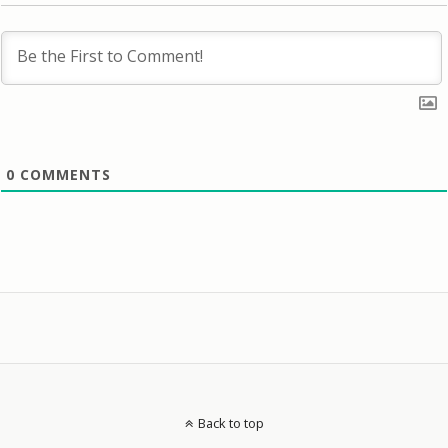
0
COMMENTS
Back to top