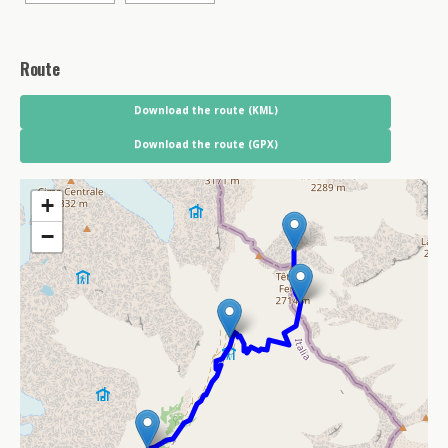
Route
Download the route (KML)
Download the route (GPX)
+
−