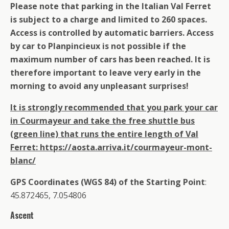
Please note that parking in the Italian Val Ferret
is subject to a charge and limited to 260 spaces.
Access is controlled by automatic barriers. Access
by car to Planpincieux is not possible if the
maximum number of cars has been reached. It is
therefore important to leave very early in the
morning to avoid any unpleasant surprises!
It is strongly recommended that you park your car
in Courmayeur and take the free shuttle bus
(green line) that runs the entire length of Val
Ferret: https://aosta.arriva.it/courmayeur-mont-
blanc/
GPS Coordinates (WGS 84) of the Starting Point
:
45.872465, 7.054806
Ascent