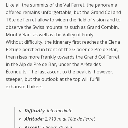
Like all the summits of the Val Ferret, the panorama
offered remains unforgettable, but the Grand Col and
Tête de Ferret allow to widen the field of vision and to
observe the Swiss mountains such as Grand Combin,
Mont Vélan, as well as the Valley of Fouly.
Without difficulty, the itinerary first reaches the Elena
Refuge perched in front of the Glacier de Pré de Bar,
then rises more frankly towards the Grand Col Ferret
in the Alp de Pré de Bar, under the Arête des
Éconduits. The last ascent to the peak is, however,
steeper, but the outlook at the top will fulfill
exhausted hikers.
Difficulty
: Intermediate
Altitude
: 2,713 m at Tête de Ferret
Ascent
: 2 hours 30 min