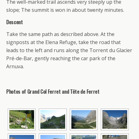
The well-marked trail ascends very steeply up the
slope; The summit is won in about twenty minutes.
Descent
Take the same path as described above. At the
signposts at the Elena Refuge, take the road that
leads to the left and runs along the Torrent du Glacier
Pré-de-Bar, gently reaching the car park of the
Arnuva.
Photos of Grand Col Ferret and Tête de Ferret