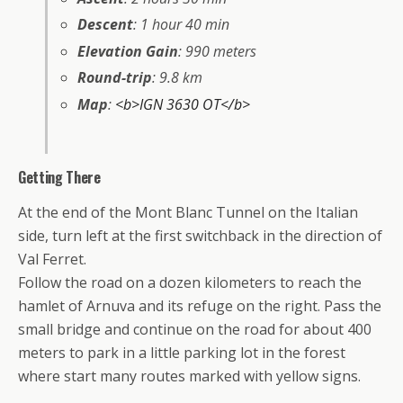
Descent
: 1 hour 40 min
Elevation Gain
: 990 meters
Round-trip
: 9.8 km
Map
:
<b>IGN 3630 OT</b>
Getting There
At the end of the Mont Blanc Tunnel on the Italian
side, turn left at the first switchback in the direction of
Val Ferret.
Follow the road on a dozen kilometers to reach the
hamlet of Arnuva and its refuge on the right. Pass the
small bridge and continue on the road for about 400
meters to park in a little parking lot in the forest
where start many routes marked with yellow signs.