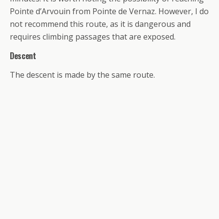
Pointe d’Arvouin from Pointe de Vernaz. However, I do
not recommend this route, as it is dangerous and
requires climbing passages that are exposed.
Descent
The descent is made by the same route.