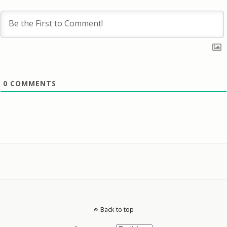
0
COMMENTS
Back to top