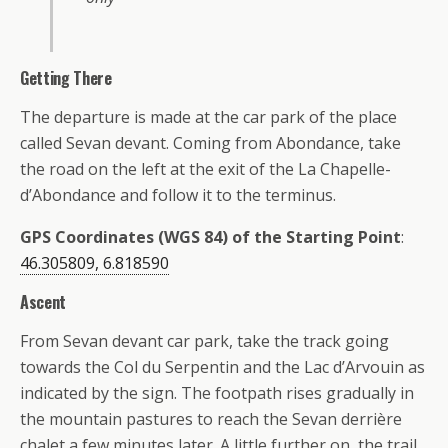
Getting There
The departure is made at the car park of the place
called Sevan devant. Coming from Abondance, take
the road on the left at the exit of the La Chapelle-
d’Abondance and follow it to the terminus.
GPS Coordinates (WGS 84) of the Starting Point
:
46.305809, 6.818590
Ascent
From Sevan devant car park, take the track going
towards the Col du Serpentin and the Lac d’Arvouin as
indicated by the sign. The footpath rises gradually in
the mountain pastures to reach the Sevan derrière
chalet a few minutes later. A little further on, the trail