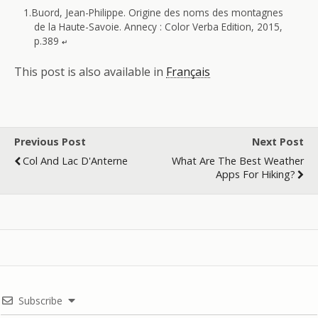
Buord, Jean-Philippe. Origine des noms des montagnes
de la Haute-Savoie. Annecy : Color Verba Edition, 2015,
p.389
↵
This post is also available in
Français
Previous Post
Next Post
Col And Lac D'Anterne
What Are The Best Weather
Apps For Hiking?
Subscribe