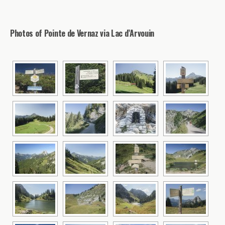
Photos of Pointe de Vernaz via Lac d’Arvouin