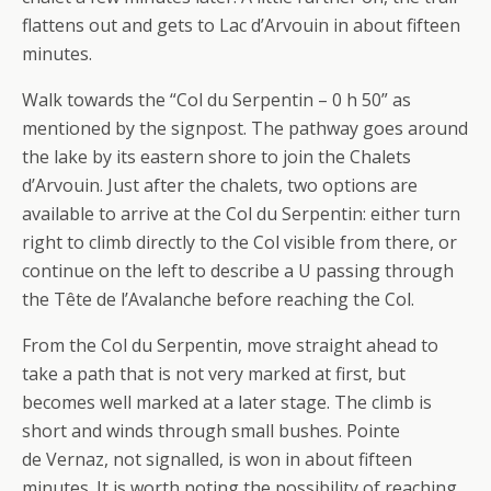
flattens out and gets to Lac d’Arvouin in about fifteen
minutes.
Walk towards the “Col du Serpentin – 0 h 50” as
mentioned by the signpost. The pathway goes around
the lake by its eastern shore to join the Chalets
d’Arvouin. Just after the chalets, two options are
available to arrive at the Col du Serpentin: either turn
right to climb directly to the Col visible from there, or
continue on the left to describe a U passing through
the Tête de l’Avalanche before reaching the Col.
From the Col du Serpentin, move straight ahead to
take a path that is not very marked at first, but
becomes well marked at a later stage. The climb is
short and winds through small bushes. Pointe
de Vernaz, not signalled, is won in about fifteen
minutes. It is worth noting the possibility of reaching