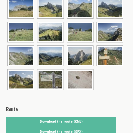
Route
Download the route (KML)
Download the route (GPX)