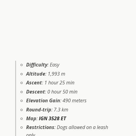
Difficulty
: Easy
Altitude
: 1,993 m
Ascent
: 1 hour 25 min
Descent
: 0 hour 50 min
Elevation Gain
: 490 meters
Round-trip
: 7.3 km
Map
:
IGN 3528 ET
Restrictions
: Dogs allowed on a leash
only