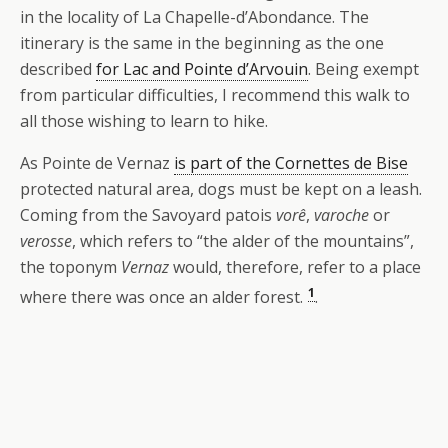
in the locality of La Chapelle-d’Abondance. The
itinerary is the same in the beginning as the one
described
for Lac and Pointe d’Arvouin
. Being exempt
from particular difficulties, I recommend this walk to
all those wishing to learn to hike.
As Pointe de Vernaz
is part of the Cornettes de Bise
protected natural area, dogs must be kept on a leash.
Coming from the Savoyard patois
vorê
,
varoche
or
verosse
, which refers to “the alder of the mountains”,
the toponym
Vernaz
would, therefore, refer to a place
1
where there was once an alder forest.
.