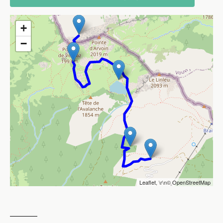
+
−
Leaflet
, \r\n©
OpenStreetMap