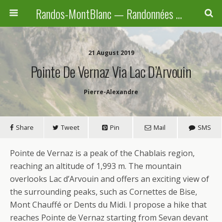
Randos-MontBlanc — Randonnées pédestres familiales en Haute-Savoie, Suisse et Italie
21 August 2019
Pointe De Vernaz Via Lac D’Arvouin
Pierre-Alexandre
Share
Tweet
Pin
Mail
SMS
Pointe de Vernaz is a peak of the Chablais region,
reaching an altitude of 1,993 m. The mountain
overlooks Lac d’Arvouin and offers an exciting view of
the surrounding peaks, such as Cornettes de Bise,
Mont Chauffé or Dents du Midi. I propose a hike that
reaches Pointe de Vernaz starting from Sevan devant