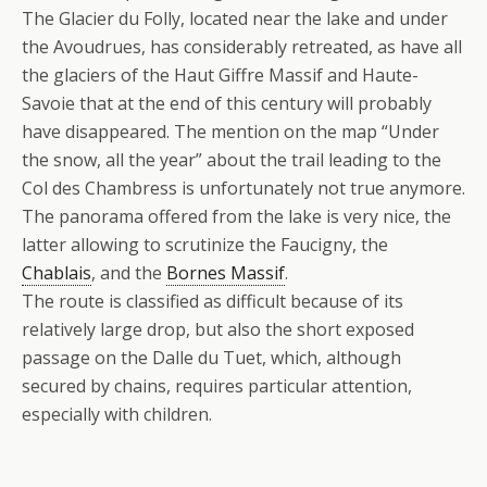
The Glacier du Folly, located near the lake and under
the Avoudrues, has considerably retreated, as have all
the glaciers of the Haut Giffre Massif and Haute-
Savoie that at the end of this century will probably
have disappeared. The mention on the map “Under
the snow, all the year” about the trail leading to the
Col des Chambress is unfortunately not true anymore.
The panorama offered from the lake is very nice, the
latter allowing to scrutinize the Faucigny, the
Chablais
, and the
Bornes Massif
.
The route is classified as difficult because of its
relatively large drop, but also the short exposed
passage on the Dalle du Tuet, which, although
secured by chains, requires particular attention,
especially with children.