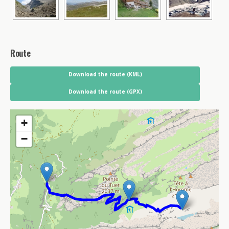
Route
Download the route (KML)
Download the route (GPX)
+
−