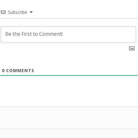
Subscribe
0
COMMENTS