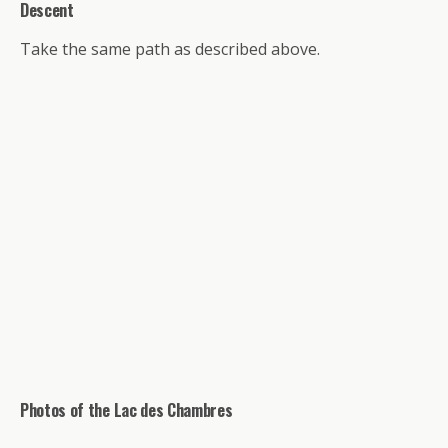
Descent
Take the same path as described above.
Photos of the Lac des Chambres