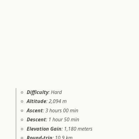
Difficulty
: Hard
Altitude
: 2,094 m
Ascent
: 3 hours 00 min
Descent
: 1 hour 50 min
Elevation Gain
: 1,180 meters
Round-trip
: 10.9 km