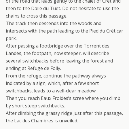
of the road that leads gently to the chalet of Crêt and
then to the Dalle du Tuet. Do not hesitate to use the
chains to cross this passage.
The track then descends into the woods and
intersects with the path leading to the Pied du Crêt car
park.
After passing a footbridge over the Torrent des
Landes, the footpath, now steeper, will describe
several switchbacks before leaving the forest and
ending at Refuge de Folly.
From the refuge, continue the pathway always
indicated by a sign, which, after a few short
switchbacks, leads to a well-clear meadow.
Then you reach Eaux Froides’s scree where you climb
by short steep switchbacks.
After climbing the grassy ridge just after this passage,
the Lac des Chambres is unveiled.