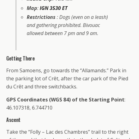
Map
:
IGN 3530 ET
Restrictions
: Dogs (even on a leash)
and gathering prohibited. Bivouac
allowed between 7 pm and 9 am.
Getting There
From Samoens, go towards the “Allamands.” Park in
the parking lot of Crêt, after the car park of the Pied
du Crêt and three switchbacks.
GPS Coordinates (WGS 84) of the Starting Point
:
46.107318, 6.744710
Ascent
Take the “Folly – Lac des Chambres” trail to the right