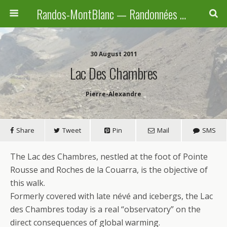
Randos-MontBlanc — Randonnées pédestres familiales en Haute-Savoie, Suisse et Italie
30 August 2011
Lac Des Chambres
Pierre-Alexandre
Share
Tweet
Pin
Mail
SMS
The Lac des Chambres, nestled at the foot of Pointe
Rousse and Roches de la Couarra, is the objective of
this walk.
Formerly covered with late névé and icebergs, the Lac
des Chambres today is a real “observatory” on the
direct consequences of global warming.