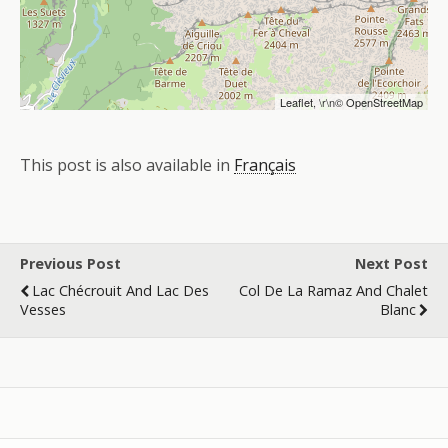
Leaflet
, \r\n©
OpenStreetMap
This post is also available in
Français
Previous Post
Next Post
Lac Chécrouit And Lac Des
Col De La Ramaz And Chalet
Vesses
Blanc