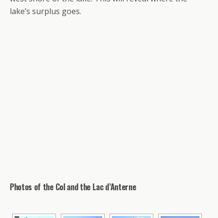
lake’s surplus goes.
Photos of the Col and the Lac d’Anterne