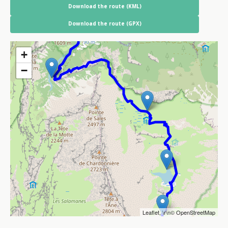
Download the route (KML)
Download the route (GPX)
+
−
Leaflet
, \r\n©
OpenStreetMap