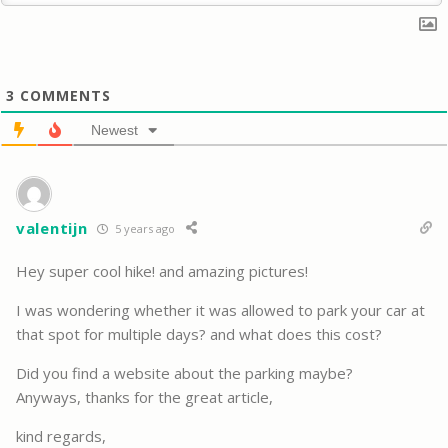
3
COMMENTS
Newest
valentijn
5 years ago
Hey super cool hike! and amazing pictures!
I was wondering whether it was allowed to park your car at
that spot for multiple days? and what does this cost?
Did you find a website about the parking maybe?
Anyways, thanks for the great article,
kind regards,