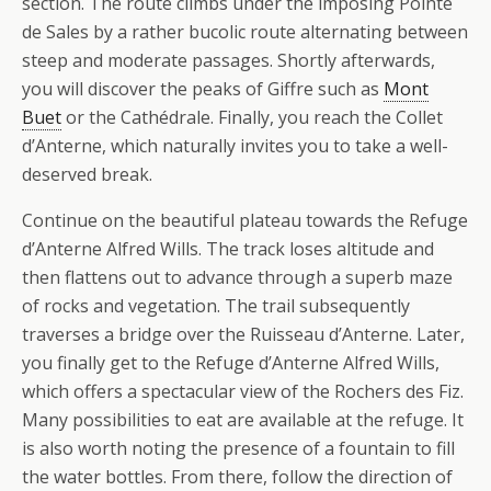
section. The route climbs under the imposing Pointe
de Sales by a rather bucolic route alternating between
steep and moderate passages. Shortly afterwards,
you will discover the peaks of Giffre such as
Mont
Buet
or the Cathédrale. Finally, you reach the Collet
d’Anterne, which naturally invites you to take a well-
deserved break.
Continue on the beautiful plateau towards the Refuge
d’Anterne Alfred Wills. The track loses altitude and
then flattens out to advance through a superb maze
of rocks and vegetation. The trail subsequently
traverses a bridge over the Ruisseau d’Anterne. Later,
you finally get to the Refuge d’Anterne Alfred Wills,
which offers a spectacular view of the Rochers des Fiz.
Many possibilities to eat are available at the refuge. It
is also worth noting the presence of a fountain to fill
the water bottles. From there, follow the direction of