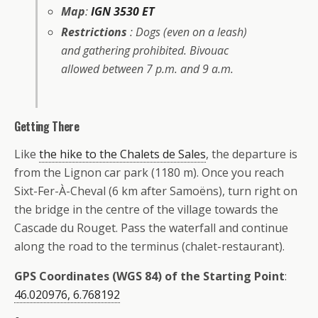
Map
:
IGN 3530 ET
Restrictions
: Dogs (even on a leash)
and gathering prohibited. Bivouac
allowed between 7 p.m. and 9 a.m.
Getting There
Like
the hike to the Chalets de Sales
, the departure is
from the Lignon car park (1180 m). Once you reach
Sixt-Fer-À-Cheval (6 km after Samoëns), turn right on
the bridge in the centre of the village towards the
Cascade du Rouget. Pass the waterfall and continue
along the road to the terminus (chalet-restaurant).
GPS Coordinates (WGS 84) of the Starting Point
:
46.020976, 6.768192