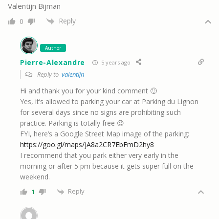
Valentijn Bijman
Reply
0
Author
Pierre-Alexandre
5 years ago
Reply to
valentijn
Hi and thank you for your kind comment 🙂
Yes, it’s allowed to parking your car at Parking du Lignon
for several days since no signs are prohibiting such
practice. Parking is totally free 😉
FYI, here’s a Google Street Map image of the parking:
https://goo.gl/maps/jA8a2CR7EbFmD2hy8
I recommend that you park either very early in the
morning or after 5 pm because it gets super full on the
weekend.
Reply
1