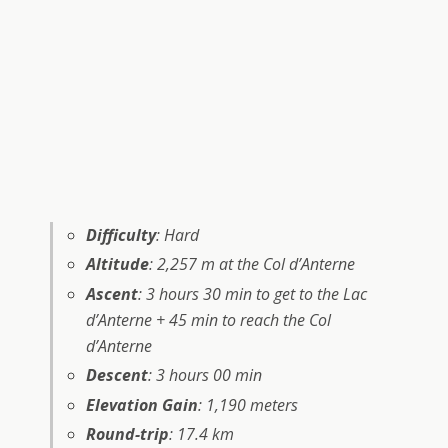
Difficulty
: Hard
Altitude
: 2,257 m at the Col d’Anterne
Ascent
: 3 hours 30 min to get to the Lac
d’Anterne + 45 min to reach the Col
d’Anterne
Descent
: 3 hours 00 min
Elevation Gain
: 1,190 meters
Round-trip
: 17.4 km