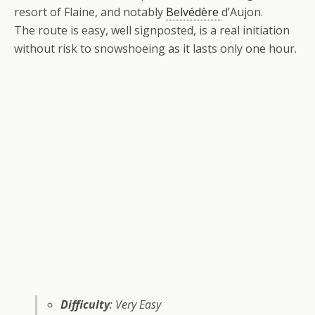
resort of Flaine, and notably
Belvédère
d’Aujon.
The route is easy, well signposted, is a real initiation
without risk to snowshoeing as it lasts only one hour.
Difficulty
: Very Easy