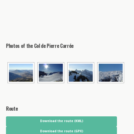
Photos of the Col de Pierre Carrée
Route
Download the route (KML)
Download the route (GPX)