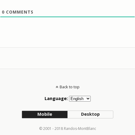
0
COMMENTS
Back to top
Language:
Mobile
Desktop
© 2001 - 2018 Randos-MontBlanc