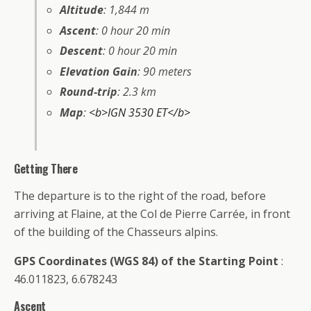
Altitude
: 1,844 m
Ascent
: 0 hour 20 min
Descent
: 0 hour 20 min
Elevation Gain
: 90 meters
Round-trip
: 2.3 km
Map
:
<b>IGN 3530 ET</b>
Getting There
The departure is to the right of the road, before
arriving at Flaine, at the Col de Pierre Carrée, in front
of the building of the Chasseurs alpins.
GPS Coordinates (WGS 84) of the Starting Point
:
46.011823, 6.678243
Ascent