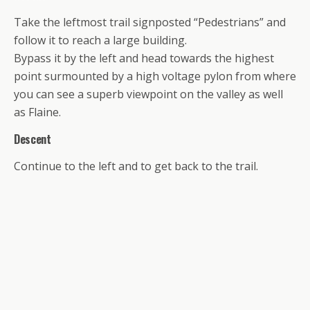
Take the leftmost trail signposted “Pedestrians” and
follow it to reach a large building.
Bypass it by the left and head towards the highest
point surmounted by a high voltage pylon from where
you can see a superb viewpoint on the valley as well
as Flaine.
Descent
Continue to the left and to get back to the trail.