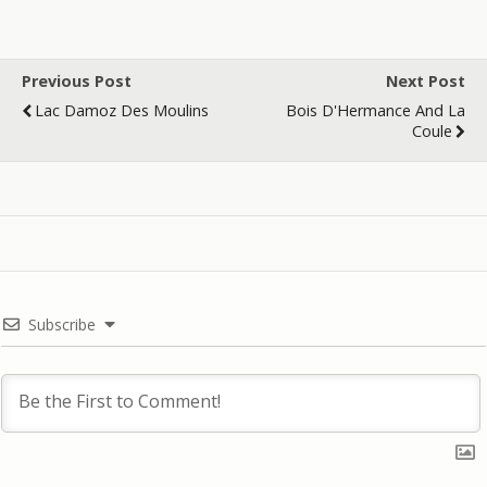
Previous Post
Next Post
Lac Damoz Des Moulins
Bois D'Hermance And La
Coule
Subscribe