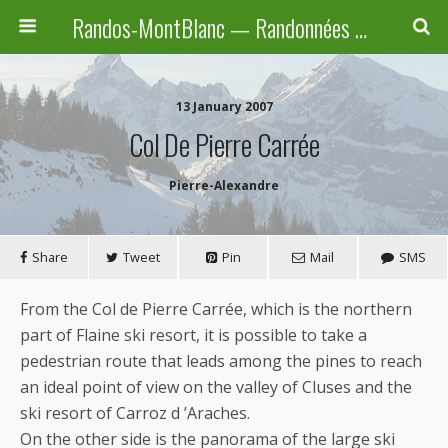
Randos-MontBlanc — Randonnées pédestres familiales en Haute-Savoie, Suisse et Italie
13 January 2007
Col De Pierre Carrée
Pierre-Alexandre
Share
Tweet
Pin
Mail
SMS
From the Col de Pierre Carrée, which is the northern
part of Flaine ski resort, it is possible to take a
pedestrian route that leads among the pines to reach
an ideal point of view on the valley of Cluses and the
ski resort of Carroz d ’Araches.
On the other side is the panorama of the large ski