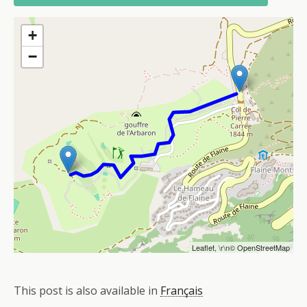
+
−
Leaflet
, \r\n©
OpenStreetMap
This post is also available in
Français